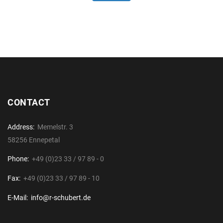
CONTACT
Address:
Memelstr. 3
58256 Ennepetal
Phone:
+49 (0)23 33 / 97 89 - 0
Fax:
+49 (0)23 33 / 97 89 - 10
E-Mail:
info@r-schubert.de