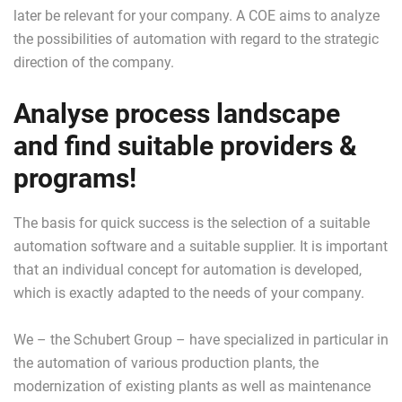
later be relevant for your company. A COE aims to analyze
the possibilities of automation with regard to the strategic
direction of the company.
Analyse process landscape
and find suitable providers &
programs!
The basis for quick success is the selection of a suitable
automation software and a suitable supplier. It is important
that an individual concept for automation is developed,
which is exactly adapted to the needs of your company.
We – the Schubert Group – have specialized in particular in
the automation of various production plants, the
modernization of existing plants as well as maintenance