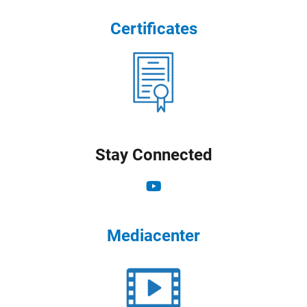
Certificates
Stay Connected
Mediacenter