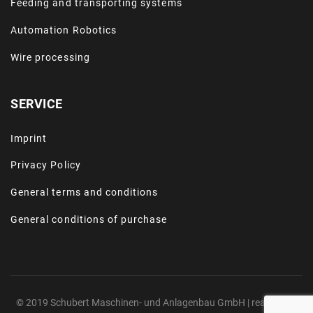
Feeding and transporting systems
Automation Robotics
Wire processing
SERVICE
Imprint
Privacy Policy
General terms and conditions
General conditions of purchase
© 2019 Schubert Maschinen- und Anlagenbau GmbH | realized by