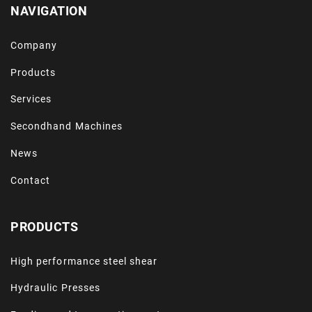
NAVIGATION
Company
Products
Services
Secondhand Machines
News
Contact
PRODUCTS
High performance steel shear
Hydraulic Presses