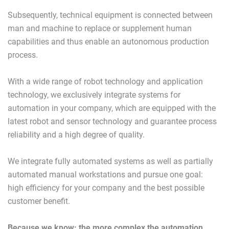
Subsequently, technical equipment is connected between
man and machine to replace or supplement human
capabilities and thus enable an autonomous production
process.
With a wide range of robot technology and application
technology, we exclusively integrate systems for
automation in your company, which are equipped with the
latest robot and sensor technology and guarantee process
reliability and a high degree of quality.
We integrate fully automated systems as well as partially
automated manual workstations and pursue one goal:
high efficiency for your company and the best possible
customer benefit.
Because we know: the more complex the automation