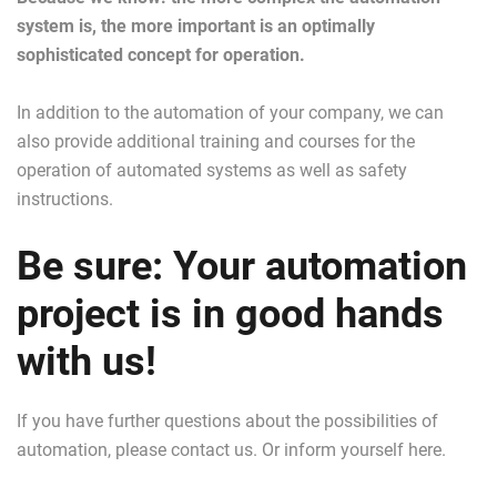
system is, the more important is an optimally
sophisticated concept for operation.
In addition to the automation of your company, we can
also provide additional training and courses for the
operation of automated systems as well as safety
instructions.
Be sure: Your automation
project is in good hands
with us!
If you have further questions about the possibilities of
automation, please contact us. Or inform yourself here.