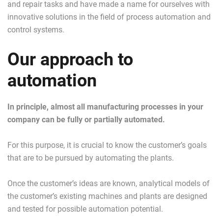
and repair tasks and have made a name for ourselves with
innovative solutions in the field of process automation and
control systems.
Our approach to
automation
In principle, almost all manufacturing processes in your
company can be fully or partially automated.
For this purpose, it is crucial to know the customer’s goals
that are to be pursued by automating the plants.
Once the customer’s ideas are known, analytical models of
the customer’s existing machines and plants are designed
and tested for possible automation potential.