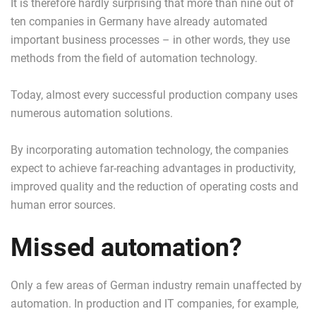
It is therefore hardly surprising that more than nine out of
ten companies in Germany have already automated
important business processes – in other words, they use
methods from the field of automation technology.
Today, almost every successful production company uses
numerous automation solutions.
By incorporating automation technology, the companies
expect to achieve far-reaching advantages in productivity,
improved quality and the reduction of operating costs and
human error sources.
Missed automation?
Only a few areas of German industry remain unaffected by
automation. In production and IT companies, for example,