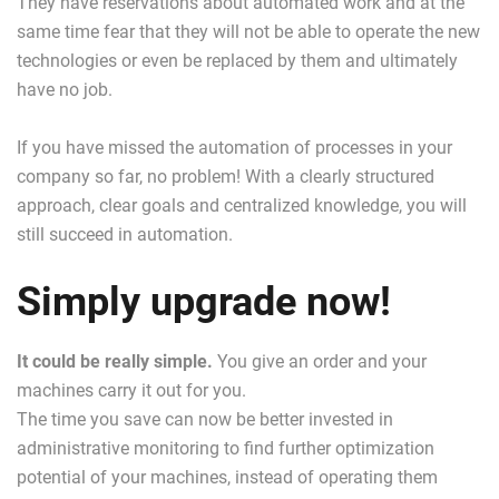
They have reservations about automated work and at the
same time fear that they will not be able to operate the new
technologies or even be replaced by them and ultimately
have no job.
If you have missed the automation of processes in your
company so far, no problem! With a clearly structured
approach, clear goals and centralized knowledge, you will
still succeed in automation.
Simply upgrade now!
It could be really simple.
You give an order and your
machines carry it out for you.
The time you save can now be better invested in
administrative monitoring to find further optimization
potential of your machines, instead of operating them