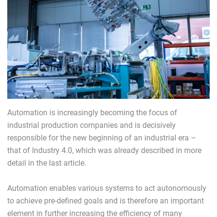
Automation is increasingly becoming the focus of
industrial production companies and is decisively
responsible for the new beginning of an industrial era –
that of Industry 4.0, which was already described in more
detail in the last article.
Automation enables various systems to act autonomously
to achieve pre-defined goals and is therefore an important
element in further increasing the efficiency of many