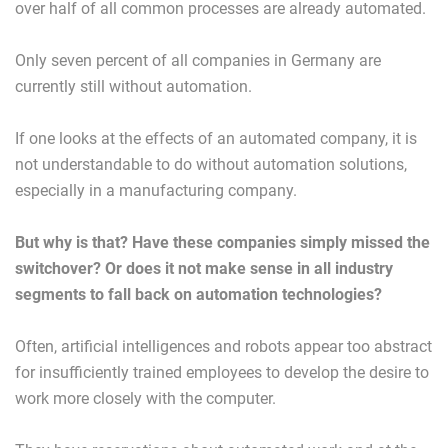
over half of all common processes are already automated.
Only seven percent of all companies in Germany are
currently still without automation.
If one looks at the effects of an automated company, it is
not understandable to do without automation solutions,
especially in a manufacturing company.
But why is that? Have these companies simply missed the
switchover? Or does it not make sense in all industry
segments to fall back on automation technologies?
Often, artificial intelligences and robots appear too abstract
for insufficiently trained employees to develop the desire to
work more closely with the computer.