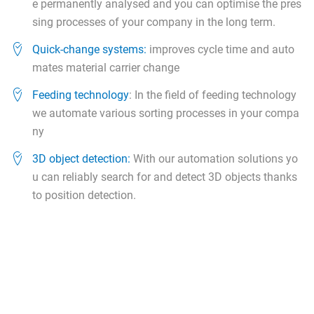
e permanently analysed and you can optimise the pres
sing processes of your company in the long term.
Quick-change systems:
improves cycle time and auto
mates material carrier change
Feeding technology
: In the field of feeding technology
we automate various sorting processes in your compa
ny
3D object detection:
With our automation solutions yo
u can reliably search for and detect 3D objects thanks
to position detection.