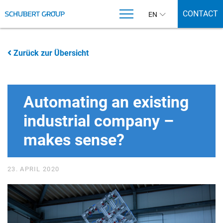
CONTACT
EN
Zurück zur Übersicht
Automating an existing
industrial company –
makes sense?
23. APRIL 2020