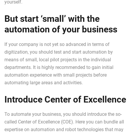
yourself.
But start ‘small’ with the
automation of your business
If your company is not yet so advanced in terms of
digitization, you should test and start automation by
means of small, local pilot projects in the individual
departments. It is highly recommended to gain initial
automation experience with small projects before
automating large areas and activities.
Introduce Center of Excellence
To automate your business, you should introduce the so-
called Center of Excellence (COE). Here you can bundle all
expertise on automation and robot technologies that may