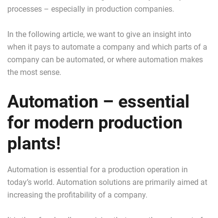
processes – especially in production companies.
In the following article, we want to give an insight into
when it pays to automate a company and which parts of a
company can be automated, or where automation makes
the most sense.
Automation – essential
for modern production
plants!
Automation is essential for a production operation in
today’s world. Automation solutions are primarily aimed at
increasing the profitability of a company.