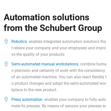
Automation solutions
from the Schubert Group
Robotics
: enables integrated automation solutions tha
t relieve your company and your employees and impro
ve the quality of your products
Semi-automated manual workstations:
combine huma
n precision and certainty of work with the consistency
of an automated machine. You can also react flexibly t
o product changes and adapt the semi-automated wor
kplace to the new product.
Press automation:
enables your company to fully auto
mate its presses. By means of sensors your presses ar