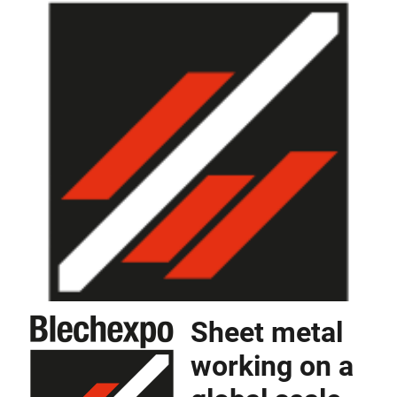
Sheet metal
working on a