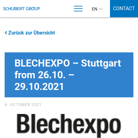
CONTACT
EN
Zurück zur Übersicht
BLECHEXPO – Stuttgart
from 26.10. –
29.10.2021
8. OCTOBER 2021