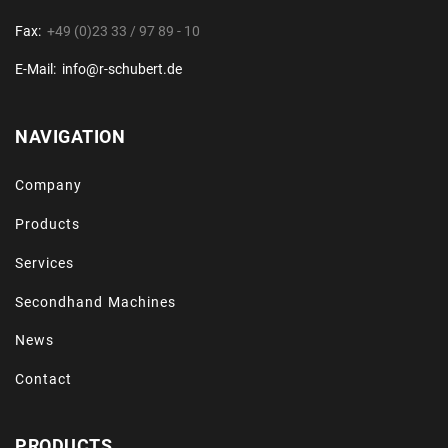
Fax:
+49 (0)23 33 / 97 89 - 10
E-Mail:
info@r-schubert.de
NAVIGATION
Company
Products
Services
Secondhand Machines
News
Contact
PRODUCTS