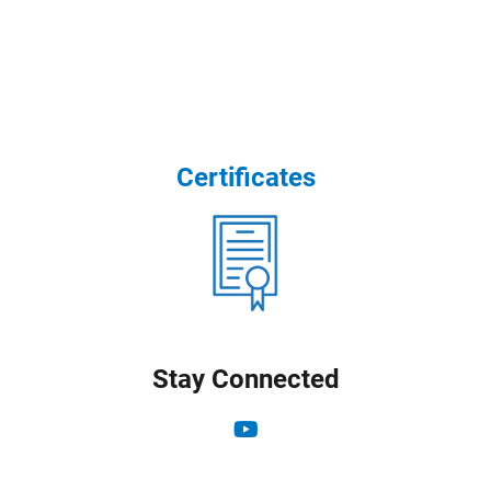
Certificates
Stay Connected