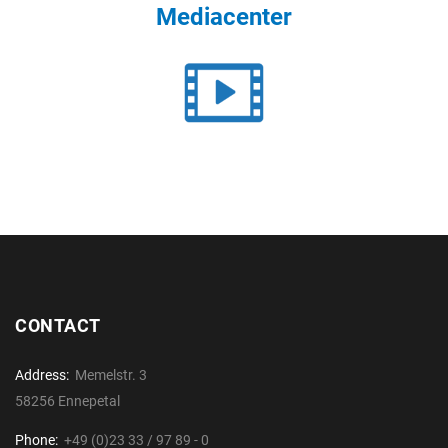
Mediacenter
CONTACT
Address:
Memelstr. 3
58256 Ennepetal
Phone:
+49 (0)23 33 / 97 89 - 0