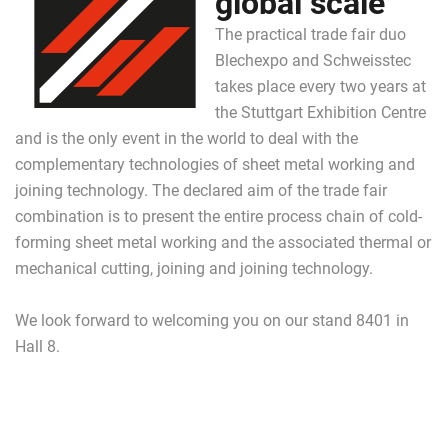
global scale
The practical trade fair duo
Blechexpo and Schweisstec
takes place every two years at
the Stuttgart Exhibition Centre
and is the only event in the world to deal with the
complementary technologies of sheet metal working and
joining technology. The declared aim of the trade fair
combination is to present the entire process chain of cold-
forming sheet metal working and the associated thermal or
mechanical cutting, joining and joining technology.
We look forward to welcoming you on our stand 8401 in
Hall 8.