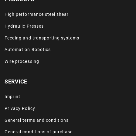
High performance steel shear
Hydraulic Presses
Feeding and transporting systems
Automation Robotics
Wire processing
SERVICE
Imprint
Privacy Policy
General terms and conditions
General conditions of purchase