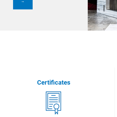
→
Certificates