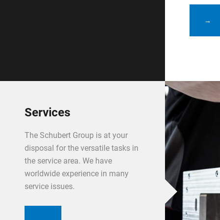
→
Services
The Schubert Group is at your
disposal for the versatile tasks in
the service area. We have
worldwide experience in many
service issues.