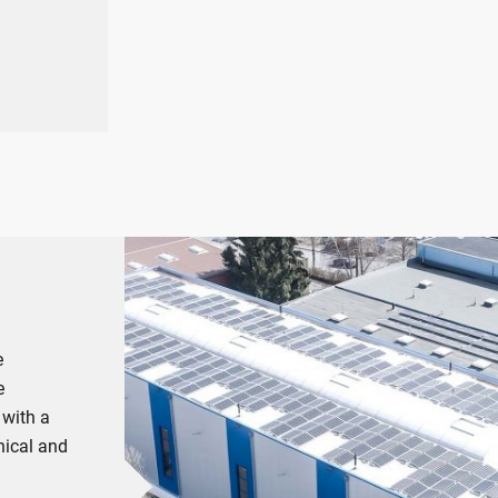
s
e
e
 with a
nical and