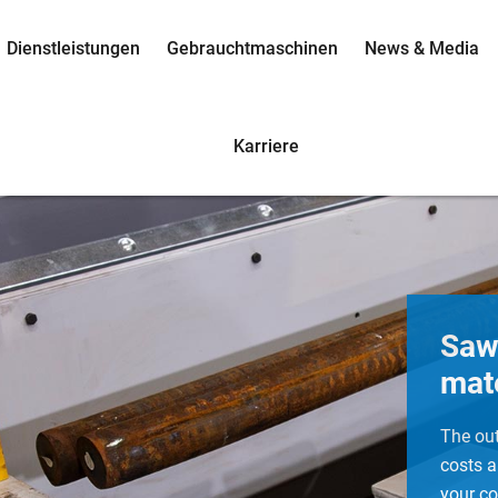
Dienstleistungen
Gebrauchtmaschinen
News & Media
Karriere
Saw
mate
The ou
costs a
your co