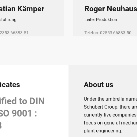
stian Kämper
Roger Neuhau
sführung
Leiter Produktion
 02353 66883-51
Telefon: 02553 66883-50
@tsh-halver.de
E-Mail:
rn@tsh-halver.de
ficates
About us
ified to DIN
Under the umbrella nam
Schubert Group, there ar
SO 9001 :
currently five companies
focus on general mecha
8
plant engineering.