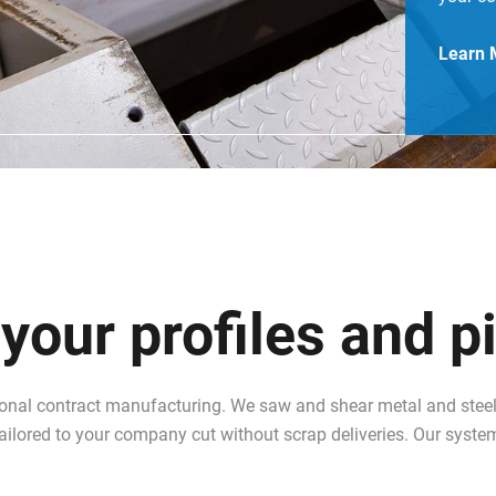
Learn 
our profiles and p
ional contract manufacturing. We saw and shear metal and steel 
 tailored to your company cut without scrap deliveries. Our syste