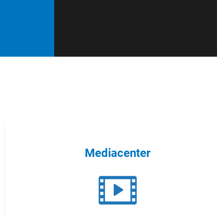
Mediacenter