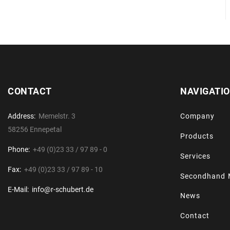
CONTACT
NAVIGATI
Address:
Memelstr. 3
Company
58256 Ennepetal
Products
Phone:
+49 (0)23 33 / 97 89 - 0
Services
Fax:
+49 (0)23 33 / 97 89 - 10
Secondhand 
E-Mail:
info@r-schubert.de
News
Contact