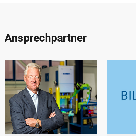
Ansprechpartner