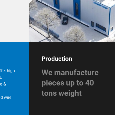
Production
We manufacture
fer high
,
pieces up to 40
ng &
tons weight
nd wire