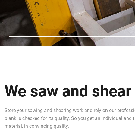
We saw and shear y
Store your sawing and shearing work and rely on our profess
blank is checked for its quality. So you get an individual and
material, in convincing quality.