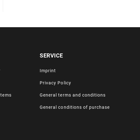
SERVICE
r
Imprint
Privacy Policy
stems
General terms and conditions
General conditions of purchase