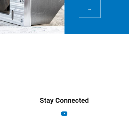
→
Stay Connected