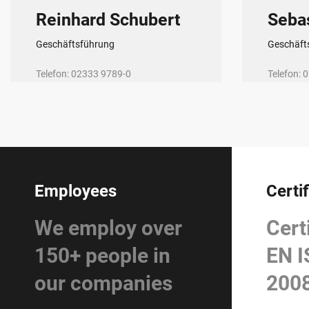
Reinhard Schubert
Seba
Geschäftsführung
Geschäft
Telefon: 02333 9789-0
Telefon:
E-Mail:
r.schubert@r-schubert.de
E-Mail:
sk
Employees
Certi
We employ over
Cert
150+ people in
EN I
our companies
200