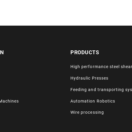
ON
PRODUCTS
High performance steel shea
Hydraulic Presses
Feeding and transporting sy
Machines
Automation Robotics
Wire processing