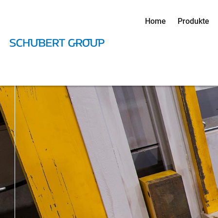
Home
Produkte