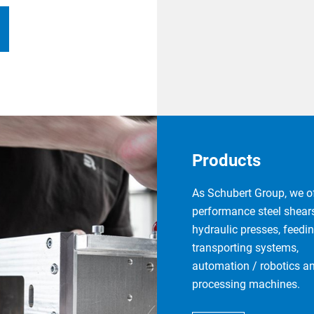
Products
As Schubert Group, we of
performance steel shears
hydraulic presses, feedi
transporting systems,
automation / robotics a
processing machines.