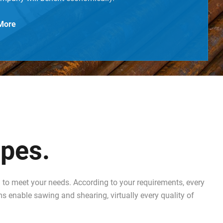
More
ipes.
to meet your needs. According to your requirements, every
ms enable sawing and shearing, virtually every quality of