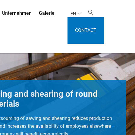
Unternehmen
Galerie
EN
CONTACT
ing and shearing of round
rials
tsourcing of sawing and shearing reduces production
nd increases the availability of employees elsewhere –
mpany will benefit economically.