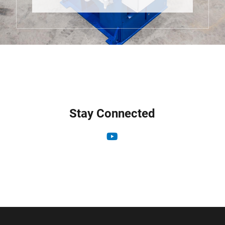
Stay Connected