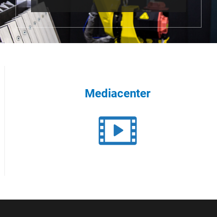
Mediacenter