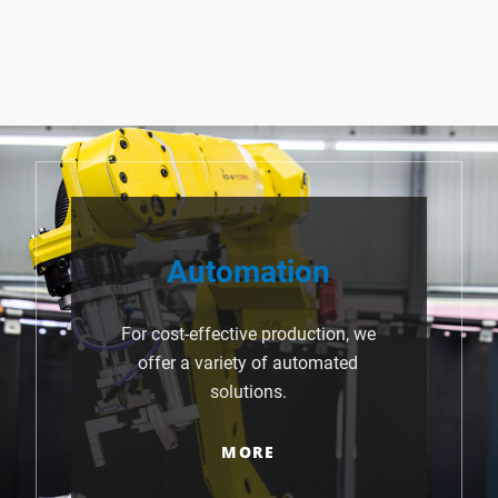
Automation
For cost-effective production, we
offer a variety of automated
solutions.
MORE