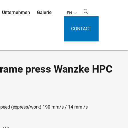
Unternehmen
Galerie
EN
CONTACT
 frame press Wanzke HPC
speed (express/work) 190 mm/s / 14 mm /s