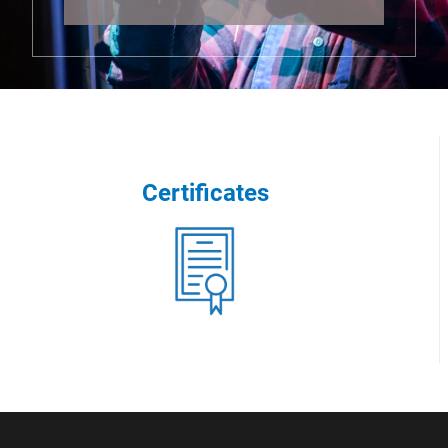
Certificates