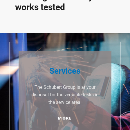
works tested
Services
The Schubert Group is at your
disposal for the versatile tasks in
the service area.
MORE