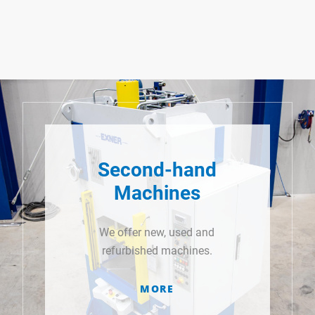
Second-hand
Machines
We offer new, used and
refurbished machines.
MORE