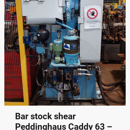
Bar stock shear
Peddinghaus Caddy 63 –