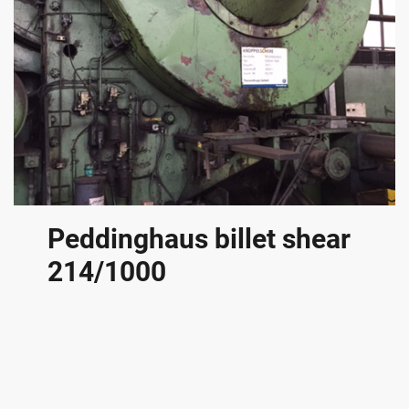
Peddinghaus billet shear
214/1000