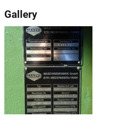
Gallery