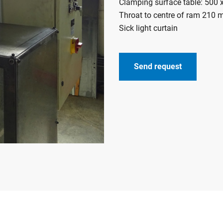
Clamping surface table: 500
Throat to centre of ram 210
Sick light curtain
Send request