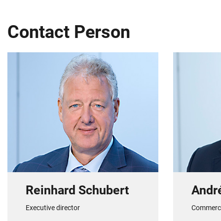
Contact Person
Reinhard Schubert
Andr
Executive director
Commerc