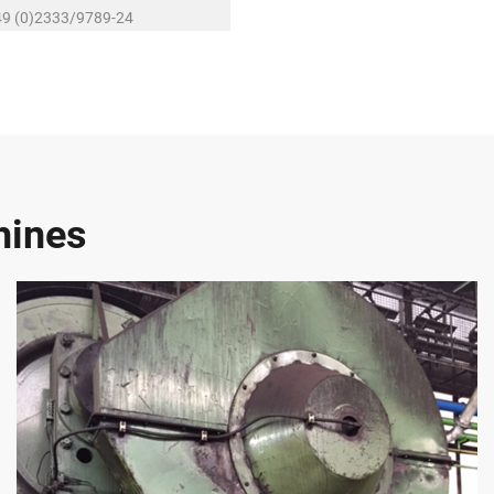
49 (0)2333/9789-24
baumann@r-schubert.de
hines