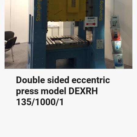
Double sided eccentric
press model DEXRH
135/1000/1