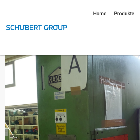
Home
Produkte