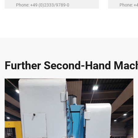
Phone: +49 (0)2333/9789-0
Phone: +
E-Mail:
r.schubert@r-schubert.de
E-Mail:
a.
Further Second-Hand Mac