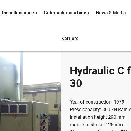
Dienstleistungen
Gebrauchtmaschinen
News & Media
Karriere
Hydraulic C
30
Year of construction: 1979
Press capacity: 300 kN Ram 
Installation height 290 mm
max. ram stroke: 125 mm