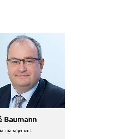
é Baumann
ial management