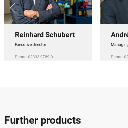
Reinhard Schubert
Andr
Executive director
Managing
Phone: 02333 9789-0
Phone: 0
E-Mail:
r.schubert@r-schubert.de
E-Mail:
a.
Further products