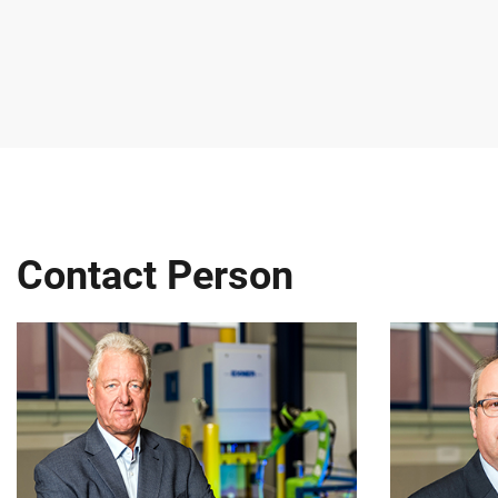
Contact Person