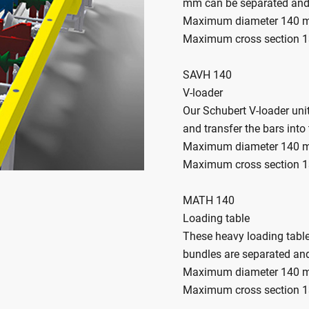
mm can be separated and
Maximum diameter 140
Maximum cross section 
SAVH 140
V-loader
Our Schubert V-loader uni
and transfer the bars int
Maximum diameter 140
Maximum cross section 
MATH 140
Loading table
These heavy loading tables
bundles are separated and
Maximum diameter 140
Maximum cross section 