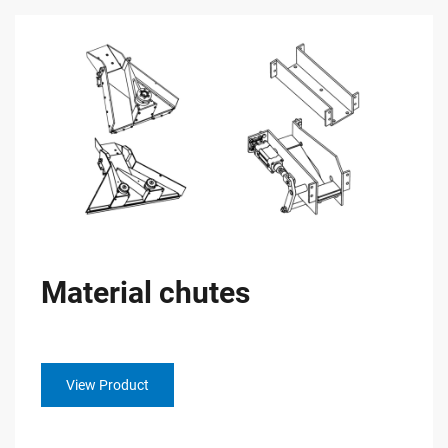
Material chutes
View Product