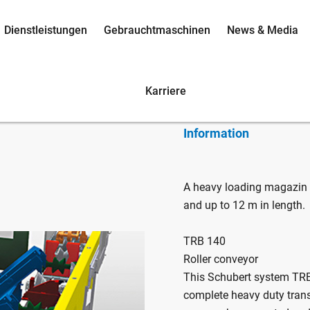
Dienstleistungen
Gebrauchtmaschinen
News & Media
TRB 140 /
Karriere
Information
A heavy loading magazin
and up to 12 m in length.
TRB 140
Roller conveyor
This Schubert system TRB
complete heavy duty tran