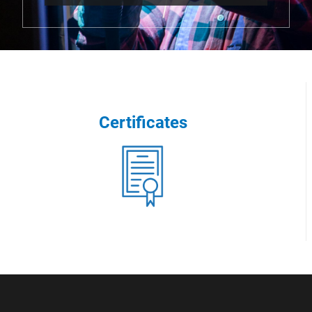
Certificates