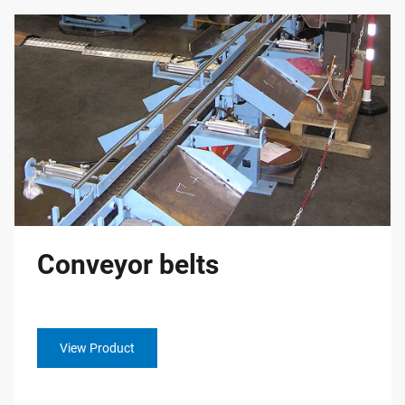
Conveyor belts
View Product