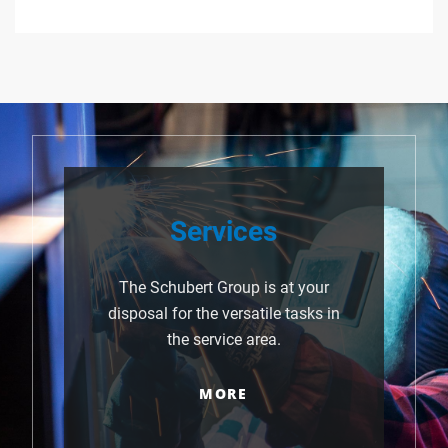
Services
The Schubert Group is at your
disposal for the versatile tasks in
the service area.
MORE