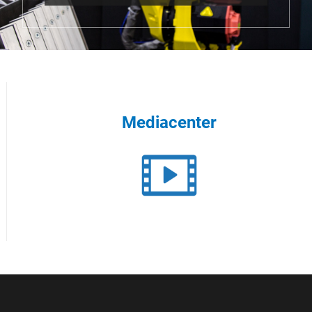
Mediacenter