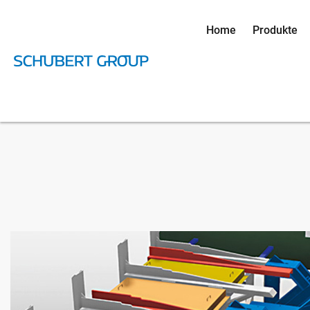
Home
Produkte