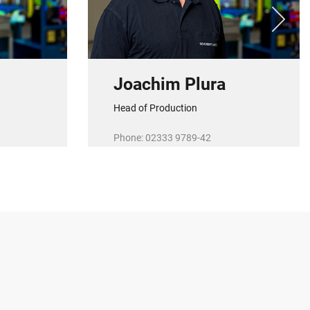
Joachim Plura
Head of Production
Phone: 02333 9789-42
de
E-Mail:
j.plura@r-schubert.de