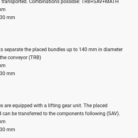
 transported. Combinations possible: TRB+SAV+MATH
 mm
130 mm
ts separate the placed bundles up to 140 mm in diameter
o the conveyor (TRB)
 mm
130 mm
 are equipped with a lifting gear unit. The placed
 can be transferred to the components following (SAV).
 mm
130 mm