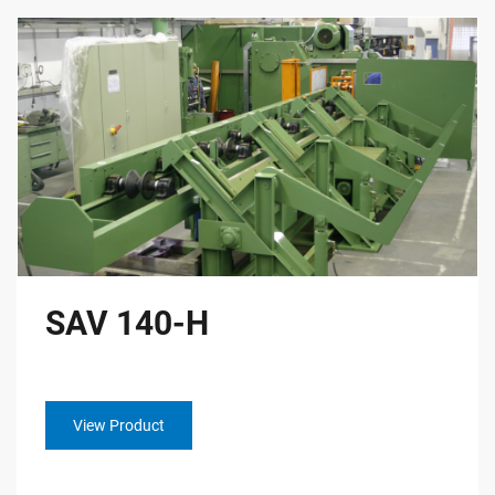
SAV 140-H
View Product