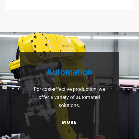
Automation
For cost-effective production, we
offer a variety of automated
solutions.
MORE