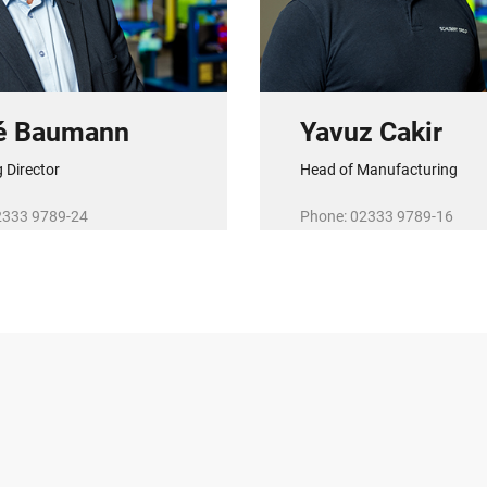
é Baumann
Yavuz Cakir
 Director
Head of Manufacturing
2333 9789-24
Phone: 02333 9789-16
baumann@r-schubert.de
E-Mail:
y.cakir@r-schubert.