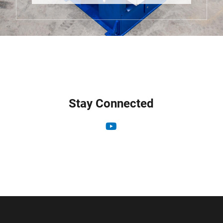
Stay Connected