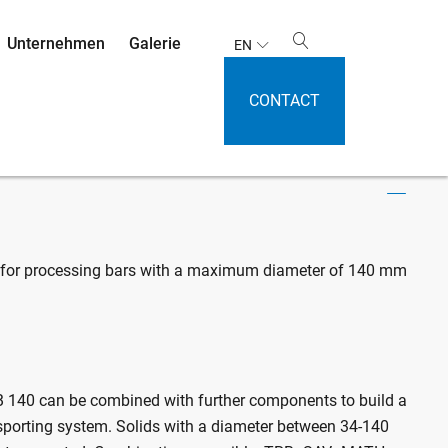
Unternehmen
Galerie
EN
CONTACT
 SAVH 140 / MATH 140
 for processing bars with a maximum diameter of 140 mm
 140 can be combined with further components to build a
sporting system. Solids with a diameter between 34-140