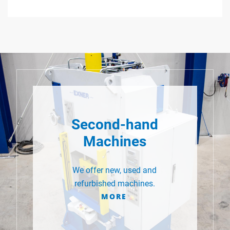
Second-hand
Machines
We offer new, used and
refurbished machines.
MORE